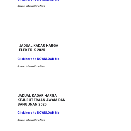
Source: Jabatan Kerja Raya
JADUAL KADAR HARGA
ELEKTRIK 2025
Click here to DOWNLOAD file
Source: Jabatan Kerja Raya
JADUAL KADAR HARGA
KEJURUTERAAN AWAM DAN 
BANGUNAN 2025
Click here to DOWNLOAD file
Source: Jabatan Kerja Raya