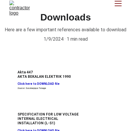
Downloads
Here are a few important references available to download
1/9/2024
1 min read
Akta 447
AKTA BEKALAN ELEKTRIK 1990
Click here to DOWNLOAD file
Source: Suruhanjaya Tenaga
SPECIFICATION FOR LOW VOLTAGE 
INTERNAL ELECTRICAL 
INSTALLATION (L-S1)
Click here to DOWNLOAD file